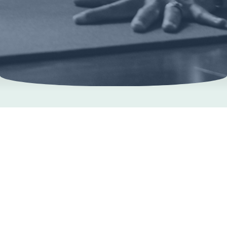
Learn more