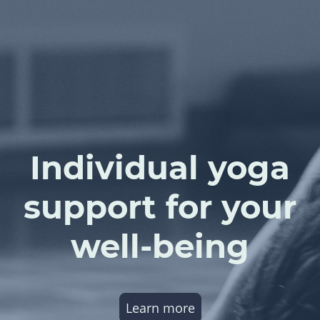
Individual yoga
support for your
well-being
Learn more