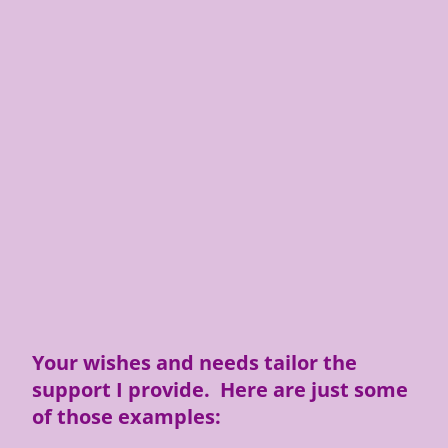
Your wishes and needs tailor the
support I provide. Here are just some
of those examples: