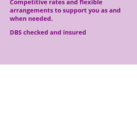
Competitive rates and flexible
arrangements to support you as and
when needed.
DBS checked and insured
Telephone or Text: 07354 377641
Email: rachel@rozannesupport.co.uk
I will respond as soon as I can but
usually within 2 days.
I look forward to hearing from you.