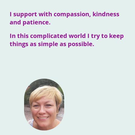
I support with compassion, kindness
and patience.
In this complicated world I try to keep
things as simple as possible.