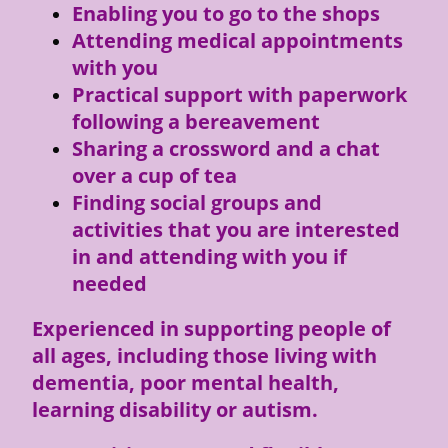
Enabling you to go to the shops
Attending medical appointments
with you
Practical support with paperwork
following a bereavement
Sharing a crossword and a chat
over a cup of tea
Finding social groups and
activities that you are interested
in and attending with you if
needed
Experienced in supporting people of
all ages, including those living with
dementia, poor mental health,
learning disability or autism.