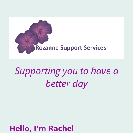
Supporting you to have a
better day
Hello, I'm Rachel